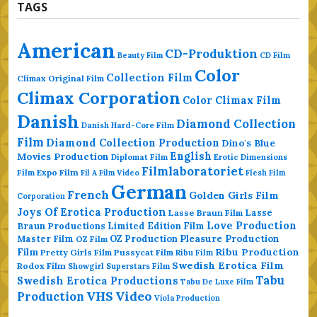
TAGS
American
CD-Produktion
Beauty Film
CD Film
Color
Collection Film
Climax Original Film
Climax Corporation
Color Climax Film
Danish
Diamond Collection
Danish Hard-Core Film
Film
Diamond Collection Production
Dino's Blue
Movies Production
English
Erotic Dimensions
Diplomat Film
Filmlaboratoriet
Film
Expo Film
Fil A Film Video
Flesh Film
German
French
Golden Girls Film
Corporation
Joys Of Erotica Production
Lasse
Lasse Braun Film
Love Production
Braun Productions
Limited Edition Film
Master Film
OZ Production
Pleasure Production
OZ Film
Ribu Production
Film
Pretty Girls Film
Pussycat Film
Ribu Film
Swedish Erotica Film
Rodox Film
Showgirl Superstars Film
Tabu
Swedish Erotica Productions
Tabu De Luxe Film
VHS
Video
Production
Viola Production