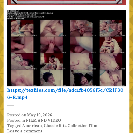
https://tezfiles.com/file/adc1fb4056f5c/CRiF30
6-R.mp4
Posted on
May 19, 2026
Posted in
FILM AND VIDEO
Tagged
American
,
Classic Ritz Collection Film
Leave a comment