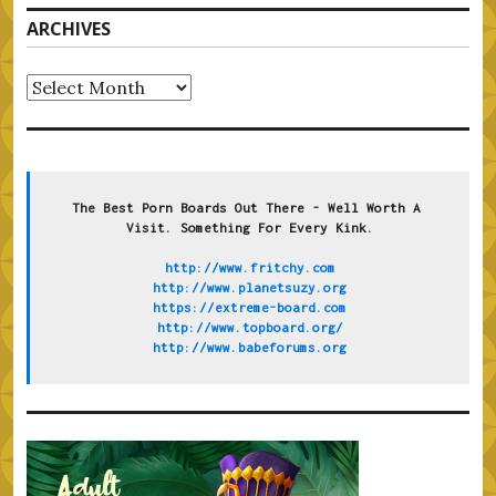
ARCHIVES
Archives
The Best Porn Boards Out There - Well Worth A 
Visit. Something For Every Kink.
http://www.fritchy.com
http://www.planetsuzy.org
https://extreme-board.com
http://www.topboard.org/
http://www.babeforums.org