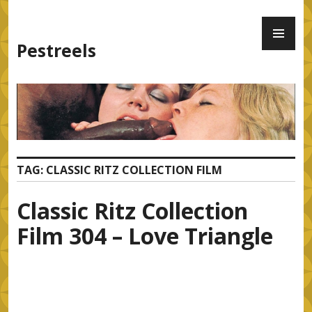
Skip
PR
to
ME
content
Pestreels
TAG:
CLASSIC RITZ COLLECTION FILM
Classic Ritz Collection
Film 304 – Love Triangle