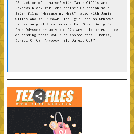
“Seduction of a nurse” with Jamie Gillis and an 
unknown black girl and another Caucasian male-
Satan films “Massage my Meat” -also with Jamie 
Gillis and an unknown Black girl and an unknown 
Caucasian girl Also looking for “Oral Delights” 
from Odyssey group video 90s Any help or guidance 
on finding these would be appreciated. Thanks, 
Durell C" Can Anybody Help Durell Out?