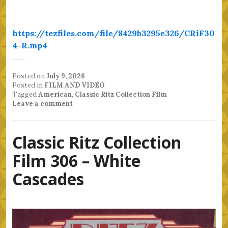
https://tezfiles.com/file/8429b3295e326/CRiF30
4-R.mp4
Posted on
July 9, 2026
Posted in
FILM AND VIDEO
Tagged
American
,
Classic Ritz Collection Film
Leave a comment
Classic Ritz Collection
Film 306 – White
Cascades