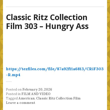
Classic Ritz Collection
Film 303 – Hungry Ass
https://tezfiles.com/file/87a92f11a6813/CRiF303
-R.mp4
Posted on
February 20, 2026
Posted in
FILM AND VIDEO
Tagged
American
,
Classic Ritz Collection Film
Leave a comment