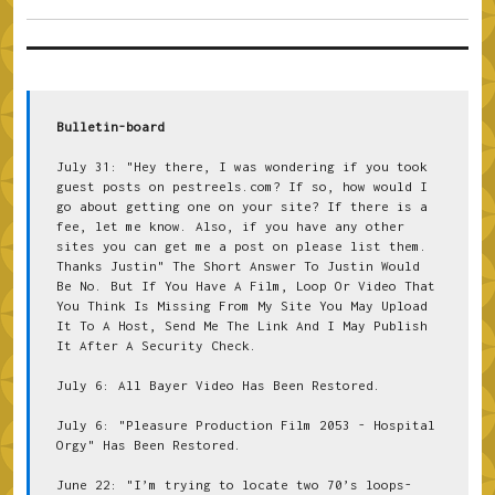
Bulletin-board
July 31: "Hey there, I was wondering if you took 
guest posts on pestreels.com? If so, how would I 
go about getting one on your site? If there is a 
fee, let me know. Also, if you have any other 
sites you can get me a post on please list them. 
Thanks Justin" The Short Answer To Justin Would 
Be No. But If You Have A Film, Loop Or Video That 
You Think Is Missing From My Site You May Upload 
It To A Host, Send Me The Link And I May Publish 
It After A Security Check.
July 6: All Bayer Video Has Been Restored.
July 6: "Pleasure Production Film 2053 - Hospital 
Orgy" Has Been Restored.
June 22: "I’m trying to locate two 70’s loops- 