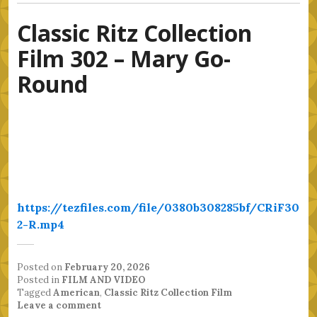
Classic Ritz Collection
Film 302 – Mary Go-
Round
https://tezfiles.com/file/0380b308285bf/CRiF30
2-R.mp4
Posted on
February 20, 2026
Posted in
FILM AND VIDEO
Tagged
American
,
Classic Ritz Collection Film
Leave a comment