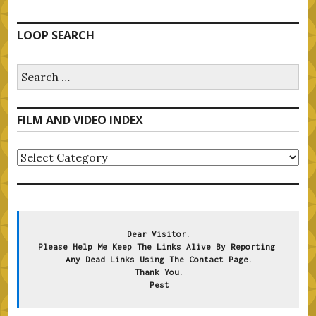
LOOP SEARCH
Search
for:
FILM AND VIDEO INDEX
FILM
AND
VIDEO
INDEX
Dear Visitor.
Please Help Me Keep The Links Alive By Reporting 
Any Dead Links Using The Contact Page.
Thank You.
Pest