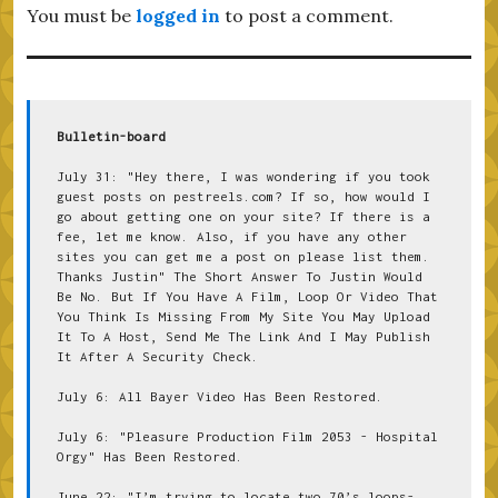
You must be
logged in
to post a comment.
Bulletin-board
July 31: "Hey there, I was wondering if you took 
guest posts on pestreels.com? If so, how would I 
go about getting one on your site? If there is a 
fee, let me know. Also, if you have any other 
sites you can get me a post on please list them. 
Thanks Justin" The Short Answer To Justin Would 
Be No. But If You Have A Film, Loop Or Video That 
You Think Is Missing From My Site You May Upload 
It To A Host, Send Me The Link And I May Publish 
It After A Security Check.
July 6: All Bayer Video Has Been Restored.
July 6: "Pleasure Production Film 2053 - Hospital 
Orgy" Has Been Restored.
June 22: "I’m trying to locate two 70’s loops- 