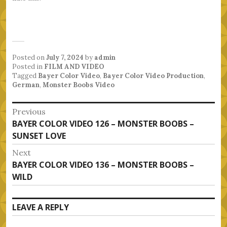
Posted on
July 7, 2024
by
admin
Posted in
FILM AND VIDEO
Tagged
Bayer Color Video
,
Bayer Color Video Production
,
German
,
Monster Boobs Video
Post
Previous
Previous
BAYER COLOR VIDEO 126 – MONSTER BOOBS –
navigation
post:
SUNSET LOVE
Next
Next
BAYER COLOR VIDEO 136 – MONSTER BOOBS –
post:
WILD
LEAVE A REPLY