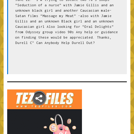
“Seduction of a nurse” with Jamie Gillis and an 
unknown black girl and another Caucasian male-
Satan films “Massage my Meat” -also with Jamie 
Gillis and an unknown Black girl and an unknown 
Caucasian girl Also looking for “Oral Delights” 
from Odyssey group video 90s Any help or guidance 
on finding these would be appreciated. Thanks, 
Durell C" Can Anybody Help Durell Out?