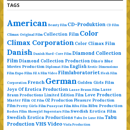
TAGS
American
CD-Produktion
Beauty Film
CD Film
Color
Collection Film
Climax Original Film
Climax Corporation
Color Climax Film
Danish
Diamond Collection
Danish Hard-Core Film
Film
Diamond Collection Production
Dino's Blue
Movies Production
English
Erotic Dimensions
Diplomat Film
Filmlaboratoriet
Film
Expo Film
Fil A Film Video
Flesh Film
German
French
Golden Girls Film
Corporation
Joys Of Erotica Production
Lasse
Lasse Braun Film
Love Production
Braun Productions
Limited Edition Film
Master Film
OZ Production
Pleasure Production
OZ Film
Ribu Production
Film
Pretty Girls Film
Pussycat Film
Ribu Film
Swedish Erotica Film
Rodox Film
Showgirl Superstars Film
Tabu
Swedish Erotica Productions
Tabu De Luxe Film
VHS
Video
Production
Viola Production