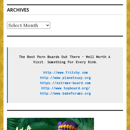
ARCHIVES
Archives
The Best Porn Boards Out There - Well Worth A 
Visit. Something For Every Kink.
http://www.fritchy.com
http://www.planetsuzy.org
https://extreme-board.com
http://www.topboard.org/
http://www.babeforums.org