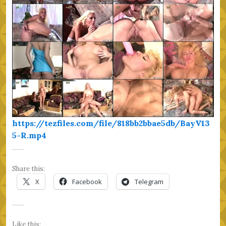
https://tezfiles.com/file/818bb2bbae5db/BayV13
5-R.mp4
Share this:
X
Facebook
Telegram
Like this: