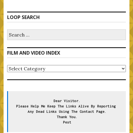
LOOP SEARCH
Search
for:
FILM AND VIDEO INDEX
FILM
AND
VIDEO
INDEX
Dear Visitor.
Please Help Me Keep The Links Alive By Reporting 
Any Dead Links Using The Contact Page.
Thank You.
Pest