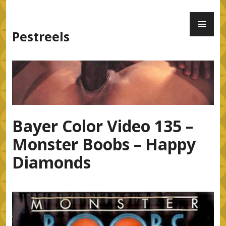
Skip
PR
to
ME
content
Pestreels
Bayer Color Video 135 –
Monster Boobs – Happy
Diamonds