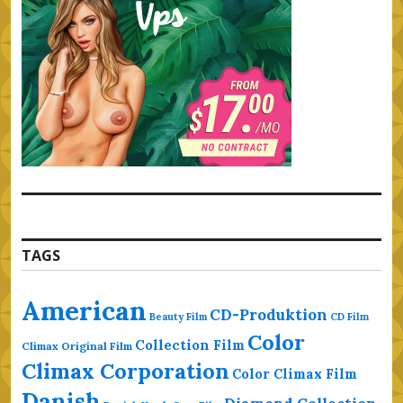
TAGS
American
CD-Produktion
Beauty Film
CD Film
Color
Collection Film
Climax Original Film
Climax Corporation
Color Climax Film
Danish